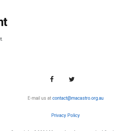
nt
t.
E-mail us at
contact@macastro.org.au
Privacy Policy