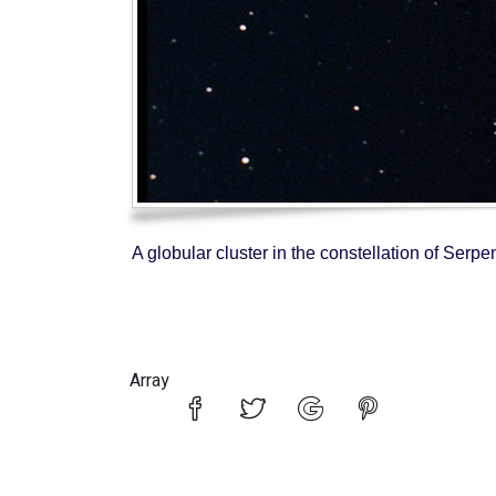
A globular cluster in the constellation of Ser
Array