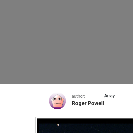
Messier 5
Array
author:
Roger Powell
Messier 5