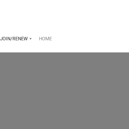
JOIN/RENEW
HOME