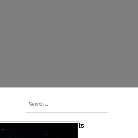
Search
for:
Recent Comments