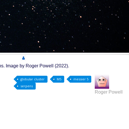
pens. Image by Roger Powell (2022).
globular cluster
M5
messier 5
serpens
Roger Powell