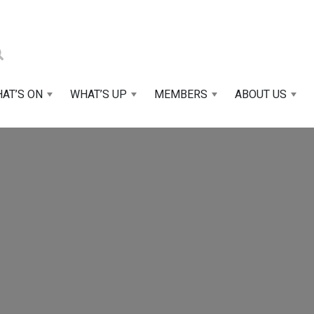
AT’S ON
WHAT’S UP
MEMBERS
ABOUT US