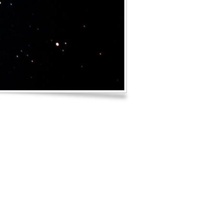
Log in
Entries feed
Comments feed
WordPress.org