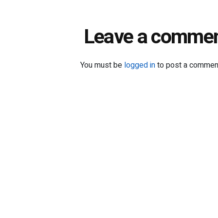
Leave a comme
You must be
logged in
to post a commen