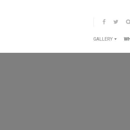
GALLERY
WH