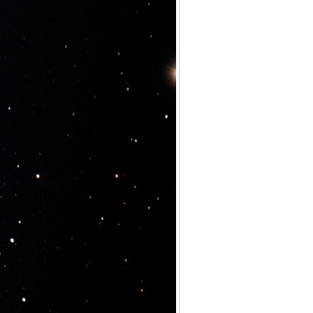
Archives
Categories
No categories
Meta
Log in
Entries feed
Comments feed
WordPress.org
Meta