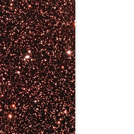
Archives
Categories
No categories
Meta
Log in
Entries feed
Comments feed
WordPress.org
Meta