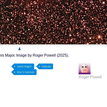
nis Major. Image by Roger Powell (2025).
canis major
nebula
thor's helmet
Roger Powell