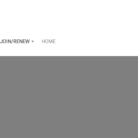
JOIN/RENEW
HOME