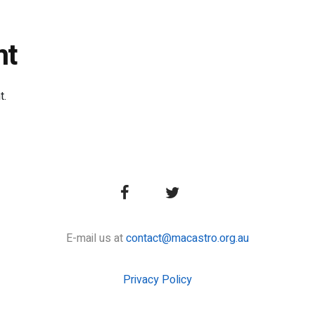
nt
t.
E-mail us at
contact@macastro.org.au
Privacy Policy