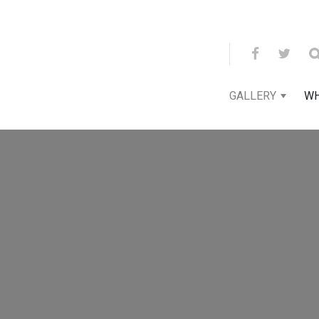
GALLERY
WH