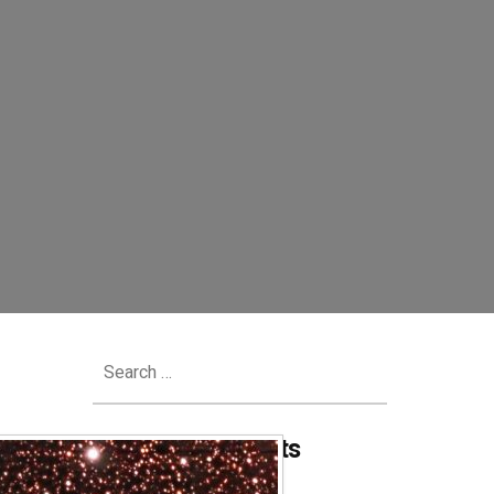
Search
for:
Recent Comments