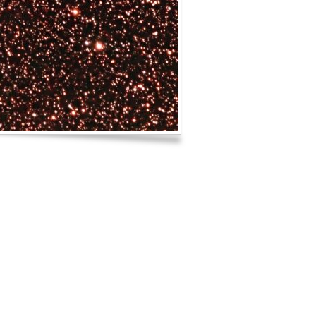
Log in
Entries feed
Comments feed
WordPress.org