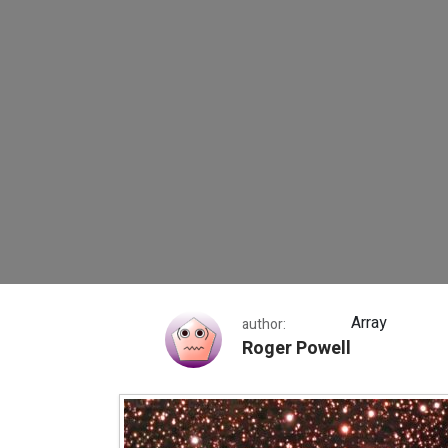
Thor’s Helmet
Array
author:
Roger Powell
Thor’s Helmet