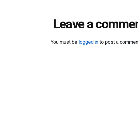
Leave a comme
You must be
logged in
to post a commen