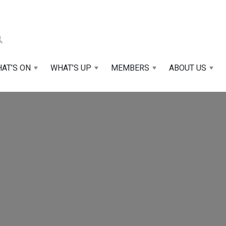
AT’S ON
WHAT’S UP
MEMBERS
ABOUT US