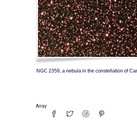
NGC 2359, a nebula in the constellation of Ca
Array