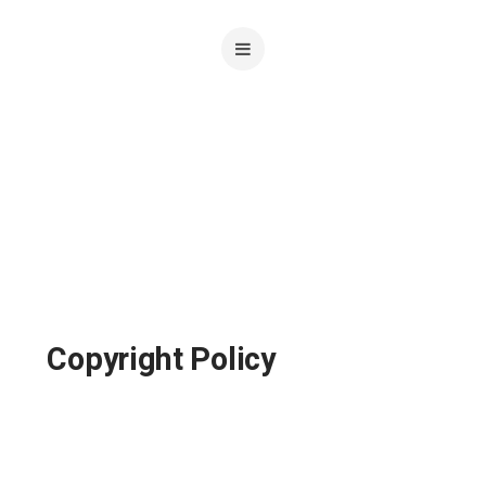
Copyright Policy