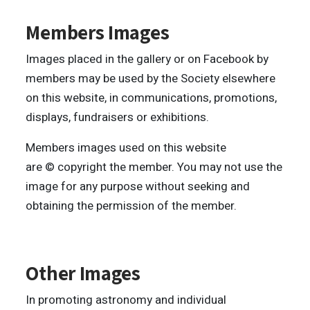
Members Images
Images placed in the gallery or on Facebook by
members may be used by the Society elsewhere
on this website, in communications, promotions,
displays, fundraisers or exhibitions.
Members images used on this website
are © copyright the member. You may not use the
image for any purpose without seeking and
obtaining the permission of the member.
Other Images
In promoting astronomy and individual