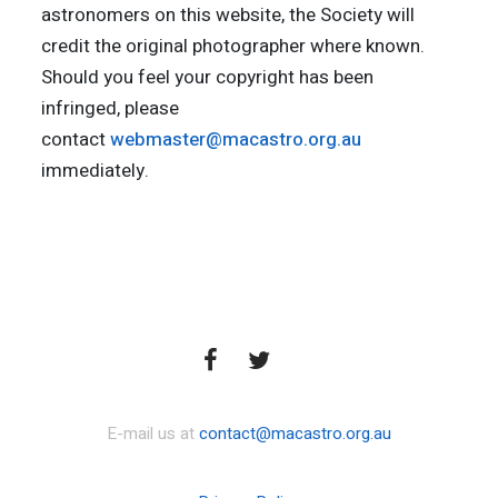
astronomers on this website, the Society will
credit the original photographer where known.
Should you feel your copyright has been
infringed, please
contact
webmaster@macastro.org.au
immediately.
E-mail us at
contact@macastro.org.au