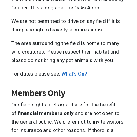
Council. It is alongside The Oaks Airport .
We are not permitted to drive on any field if it is
damp enough to leave tyre impressions.
The area surrounding the field is home to many
wild creatures. Please respect their habitat and
please do not bring any pet animals with you.
For dates please see:
What’s On?
Members Only
Our field nights at Stargard are for the benefit
of
financial members only
and are not open to
the general public. We prefer not to invite visitors,
for insurance and other reasons. If there is a