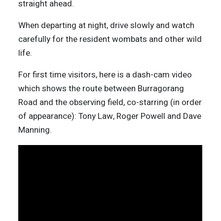
straight ahead.
When departing at night, drive slowly and watch
carefully for the resident wombats and other wild
life.
For first time visitors, here is a dash-cam video
which shows the route between Burragorang
Road and the observing field, co-starring (in order
of appearance): Tony Law, Roger Powell and Dave
Manning.