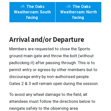
⛅
The Oaks
⛅
The Oaks
Weathercam: South
Weathercam: North
facing
facing
Arrival and/or Departure
Members are requested to close the Sports
ground main gate and throw the bolt (without
padlocking it) after passing through. This is to
permit entry or egress by other members but to
discourage entry by non-authorised people.
Gates 2 & 3 will remain open during the session.
To avoid any wheel damage to the field, all
attendees must follow the directions below to
navigate safely to the observing area.