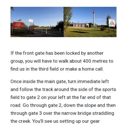
If the front gate has been locked by another
group, you will have to walk about 400 metres to
find us in the third field or make a home call.
Once inside the main gate, turn immediate left
and follow the track around the side of the sports
field to gate 2 on your left at the far end of that
road. Go through gate 2, down the slope and then
through gate 3 over the narrow bridge straddling
the creek. You’ll see us setting up our gear