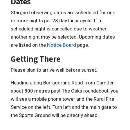
Dates
Stargard observing dates are scheduled for one
or more nights per 28 day lunar cycle. If a
scheduled night is cancelled due to weather,
another night may be selected. Upcoming dates
are listed on the
Notice Board
page.
Getting There
Please plan to arrive well before sunset.
Heading along Burragorang Road from Camden,
about 800 metres past The Oaks roundabout, you
will see a mobile phone tower and the Rural Fire
Service on the left. Turn left and the main gate to
the Sports Ground will be directly ahead.