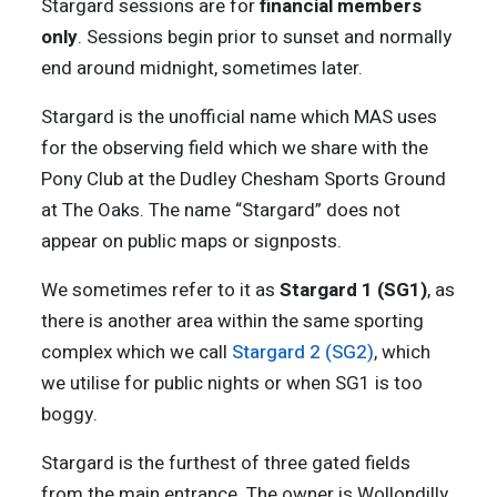
Stargard sessions are for
financial members
only
. Sessions begin prior to sunset and normally
end around midnight, sometimes later.
Stargard is the unofficial name which MAS uses
for the observing field which we share with the
Pony Club at the Dudley Chesham Sports Ground
at The Oaks. The name “Stargard” does not
appear on public maps or signposts.
We sometimes refer to it as
Stargard 1 (SG1)
, as
there is another area within the same sporting
complex which we call
Stargard 2 (SG2)
, which
we utilise for public nights or when SG1 is too
boggy.
Stargard is the furthest of three gated fields
from the main entrance. The owner is Wollondilly