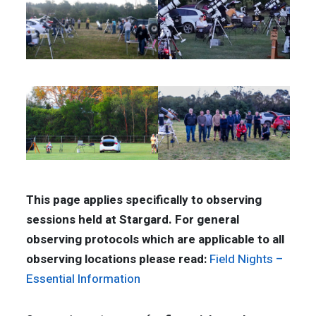
This page applies specifically to observing
sessions held at Stargard. For general
observing protocols which are applicable to all
observing locations please read:
Field Nights –
Essential Information