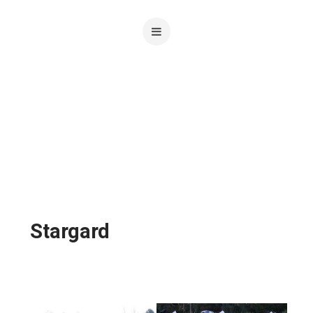
Stargard