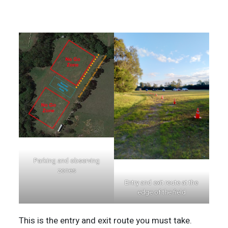
Parking and observing
zones
Entry and exit route at the
edge of the field
This is the entry and exit route you must take.