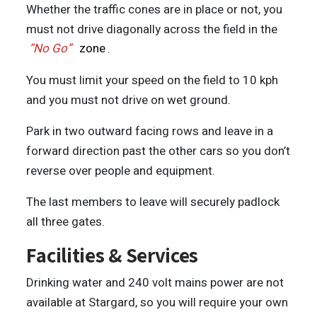
Whether the traffic cones are in place or not, you
must not drive diagonally across the field in the
“No Go”
zone
.
You must limit your speed on the field to 10 kph
and you must not drive on wet ground.
Park in two outward facing rows and leave in a
forward direction past the other cars so you don’t
reverse over people and equipment.
The last members to leave will securely padlock
all three gates.
Facilities & Services
Drinking water and 240 volt mains power are not
available at Stargard, so you will require your own