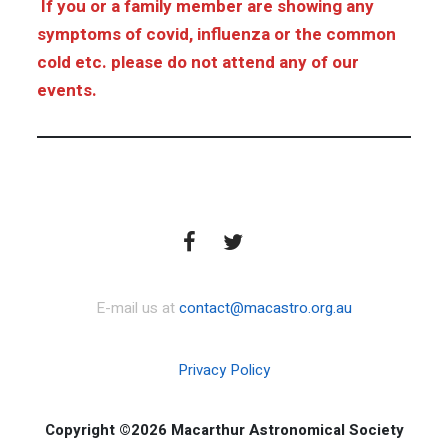
If you or a family member are showing any
symptoms of covid, influenza or the common
cold etc. please do not attend any of our
events.
E-mail us at
contact@macastro.org.au
Privacy Policy
Copyright ©2026 Macarthur Astronomical Society