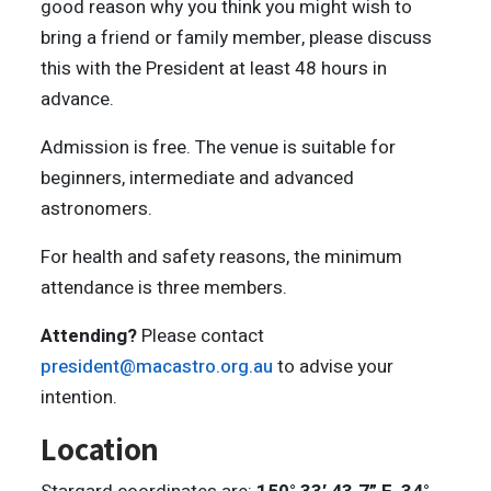
good reason why you think you might wish to
bring a friend or family member, please discuss
this with the President at least 48 hours in
advance.
Admission is free. The venue is suitable for
beginners, intermediate and advanced
astronomers.
For health and safety reasons, the minimum
attendance is three members.
Attending?
Please contact
president@macastro.org.au
to advise your
intention.
Location