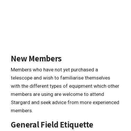
New Members
Members who have not yet purchased a
telescope and wish to familiarise themselves
with the different types of equipment which other
members are using are welcome to attend
Stargard and seek advice from more experienced
members.
General Field Etiquette