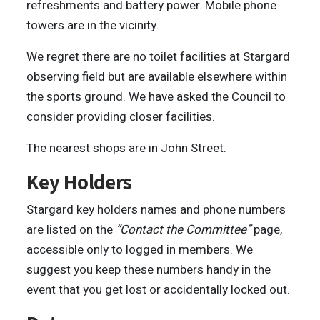
refreshments and battery power. Mobile phone
towers are in the vicinity.
We regret there are no toilet facilities at Stargard
observing field but are available elsewhere within
the sports ground. We have asked the Council to
consider providing closer facilities.
The nearest shops are in John Street.
Key Holders
Stargard key holders names and phone numbers
are listed on the
“Contact the Committee”
page,
accessible only to logged in members. We
suggest you keep these numbers handy in the
event that you get lost or accidentally locked out.