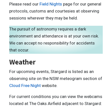
Please read our
Field Nights
page for our general
protocols, customs and courtesies at observing
sessions wherever they may be held.
The pursuit of astronomy requires a dark
environment and attendance is at your own risk.
We can accept no responsibility for accidents
that occur.
Weather
For upcoming events, Stargard is listed as an
observing site on the NSW meteogram section of
Cloud Free Night
website.
For current conditions you can view the webcams
located at The Oaks Airfield adjacent to Stargard: