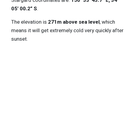
Stargard coordinates are:
150° 33′ 43.7” E, 34°
05′ 00.2” S
.
The elevation is
271m above sea level
, which
means it will get extremely cold very quickly after
sunset.