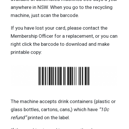
anywhere in NSW. When you go to the recycling
machine, just scan the barcode.
If you have lost your card, please contact the
Membership Officer for a replacement, or you can
right click the barcode to download and make
printable copy:
The machine accepts drink containers (plastic or
glass bottles, cartons, cans,) which have
“10c
refund”
printed on the label.