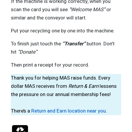
If the machine is working correctly, when you
scan the card you will see
“Welcome MAS”
or
similar and the conveyor will start.
Put your recycling one by one into the machine.
To finish just touch the
“Transfer”
button. Don’t
hit
“Donate”
.
Then print a receipt for your record.
Thank you for helping MAS raise funds. Every
dollar MAS receives from
Return & Earn
lessens
the pressure on our annual membership fees!
There’s a
Return and Earn location near you
.