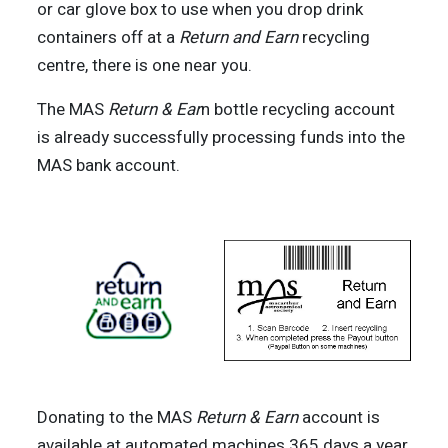
or car glove box to use when you drop drink
containers off at a
Return and Earn
recycling
centre, there is one near you.
The MAS
Return & Ear
n bottle recycling account
is already successfully processing funds into the
MAS bank account.
Donating to the MAS
Return & Earn
account is
available at automated machines 365 days a year