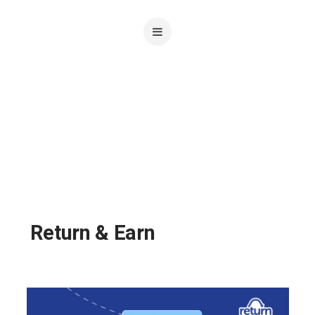
Return & Earn