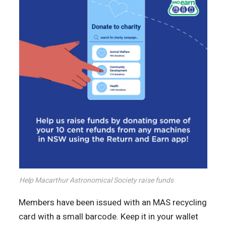
Help Macarthur Astronomical Society raise funds
Members have been issued with an MAS recycling
card with a small barcode. Keep it in your wallet