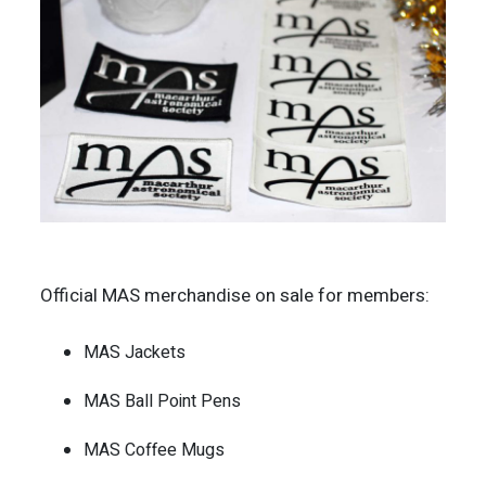
Official MAS merchandise on sale for members:
MAS Jackets
MAS Ball Point Pens
MAS Coffee Mugs