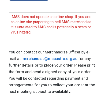
MAS does not operate an online shop. If you see
an online site purporting to sell MAS merchandise
it is unrelated to MAS and is potentially a scam or
virus hazard.
You can contact our Merchandise Officer by e-
mail at
merchandise@macastro.org.au
for any
further details or to place your order. Please print
the form and send a signed copy of your order.
You will be contacted regarding payment and
arrangements for you to collect your order at the
next meeting, subject to availability.