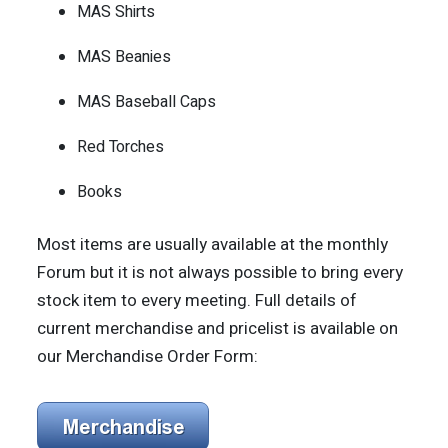
MAS Shirts
MAS Beanies
MAS Baseball Caps
Red Torches
Books
Most items are usually available at the monthly
Forum but it is not always possible to bring every
stock item to every meeting. Full details of
current merchandise and pricelist is available on
our Merchandise Order Form: