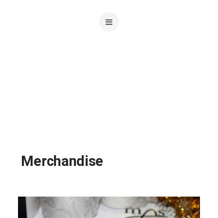
Merchandise