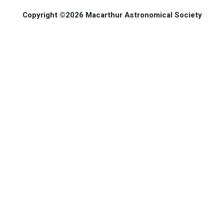
Copyright ©2026 Macarthur Astronomical Society