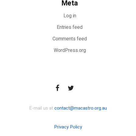
Meta
Log in
Entries feed
Comments feed
WordPress.org
E-mail us at
contact@macastro.org.au
Privacy Policy