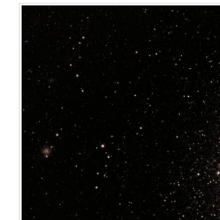
47 Tucanae, Caldwell 106