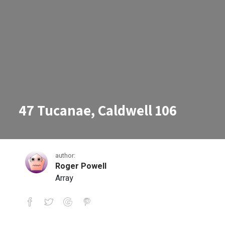
47 Tucanae, Caldwell 106
author:
Roger Powell
Array