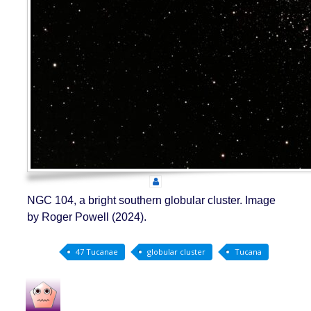
NGC 104, a bright southern globular cluster. Image
by Roger Powell (2024).
47 Tucanae
globular cluster
Tucana