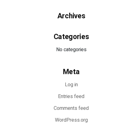
Archives
Categories
No categories
Meta
Log in
Entries feed
Comments feed
WordPress.org