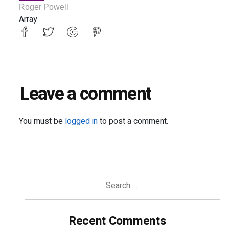
Roger Powell
Array
Leave a comment
You must be
logged in
to post a comment.
Search
for:
Recent Comments