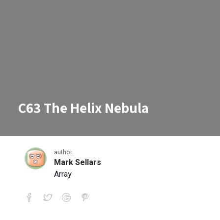
C63 The Helix Nebula
author:
Mark Sellars
Array