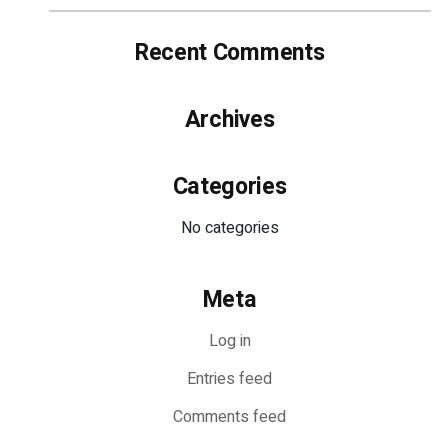
Recent Comments
Archives
Categories
No categories
Meta
Log in
Entries feed
Comments feed