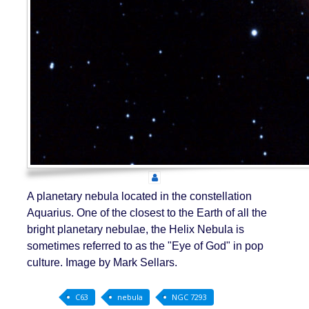
A planetary nebula located in the constellation
Aquarius. One of the closest to the Earth of all the
bright planetary nebulae, the Helix Nebula is
sometimes referred to as the "Eye of God" in pop
culture. Image by Mark Sellars.
C63
nebula
NGC 7293