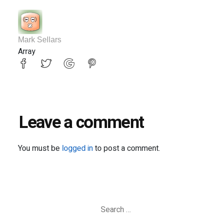
Mark Sellars
Array
Leave a comment
You must be
logged in
to post a comment.
Search
for: