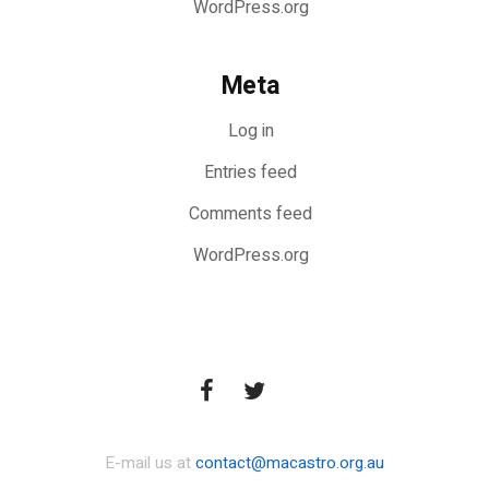
WordPress.org
Meta
Log in
Entries feed
Comments feed
WordPress.org
E-mail us at
contact@macastro.org.au