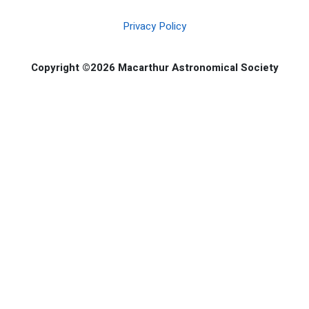
Privacy Policy
Copyright ©2026 Macarthur Astronomical Society