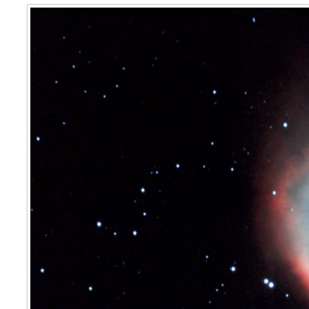
C63 The Helix Nebula