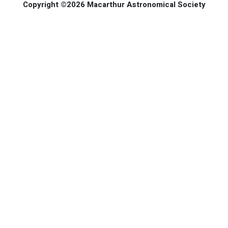
Copyright ©2026 Macarthur Astronomical Society