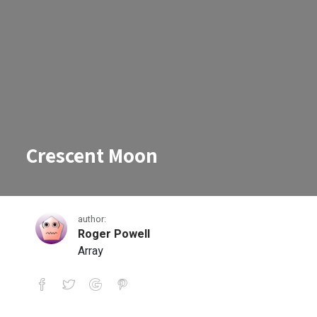
Crescent Moon
author:
Roger Powell
Array