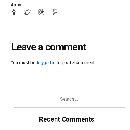
Array
Leave a comment
You must be
logged in
to post a comment.
Search
for:
Recent Comments