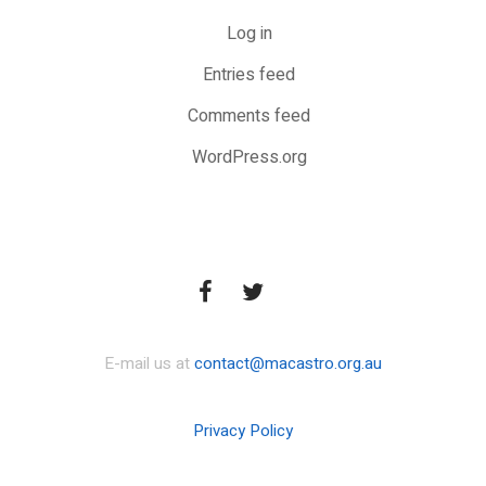
Log in
Entries feed
Comments feed
WordPress.org
E-mail us at
contact@macastro.org.au
Privacy Policy