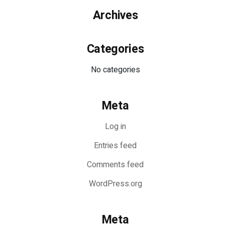
Archives
Categories
No categories
Meta
Log in
Entries feed
Comments feed
WordPress.org
Meta