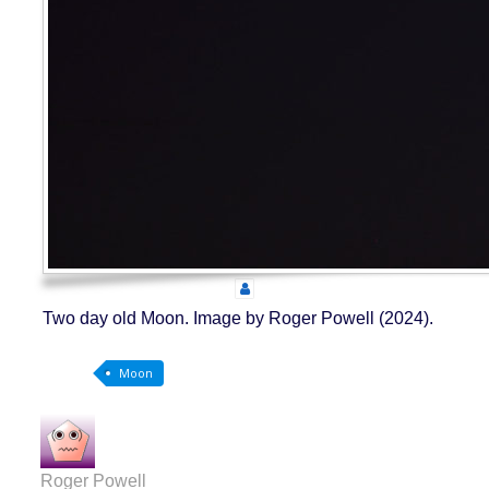
Two day old Moon. Image by Roger Powell (2024).
Moon
Roger Powell