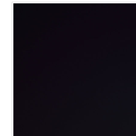
Crescent Moon