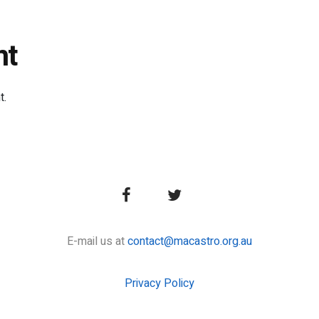
nt
t.
E-mail us at
contact@macastro.org.au
Privacy Policy