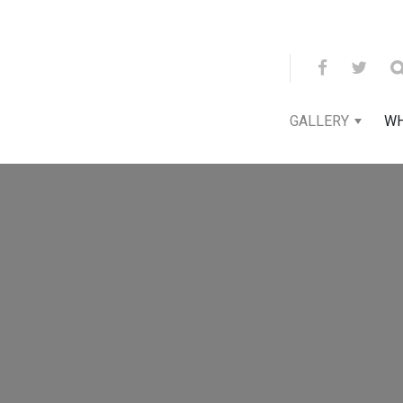
GALLERY
WH