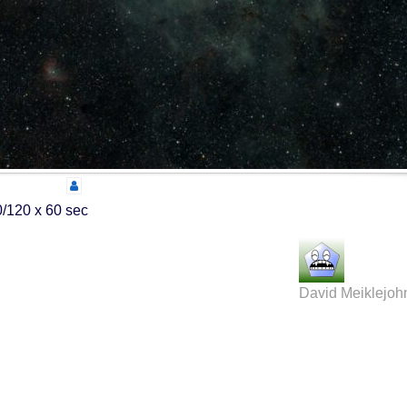
/120 x 60 sec
David Meiklejoh