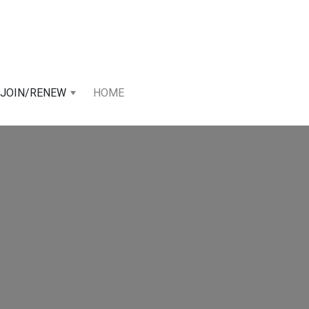
JOIN/RENEW
HOME