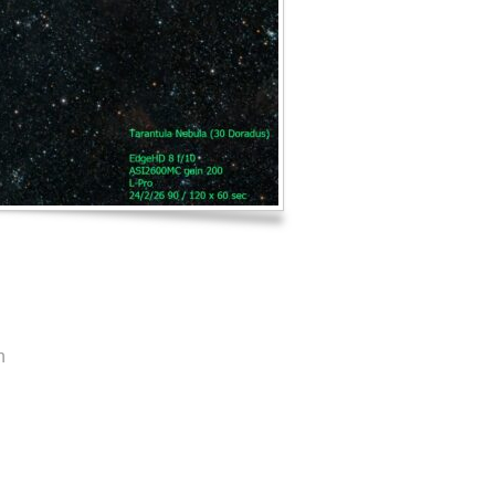
Log in
Entries feed
Comments feed
WordPress.org
n