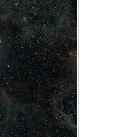
Archives
Categories
No categories
Meta
Log in
Entries feed
Comments feed
WordPress.org
Meta