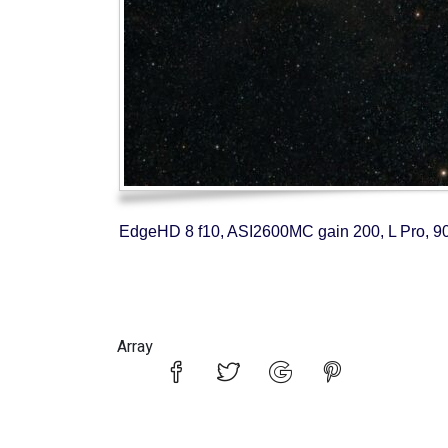
EdgeHD 8 f10, ASI2600MC gain 200, L Pro, 90
Array