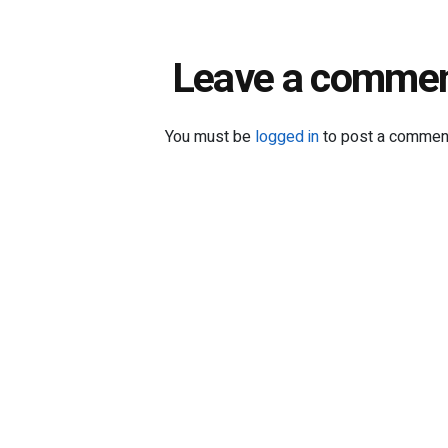
Leave a comme
You must be
logged in
to post a commen