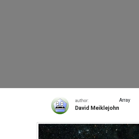
David Meiklejohn 1
Array
author:
David Meiklejohn
David Meiklejohn 1