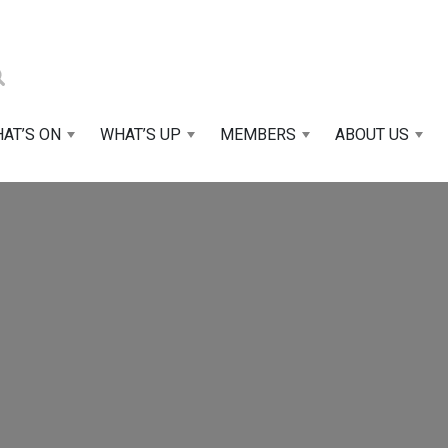
AT’S ON
WHAT’S UP
MEMBERS
ABOUT US