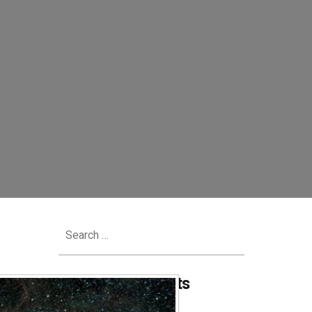
Search
for:
Recent Comments