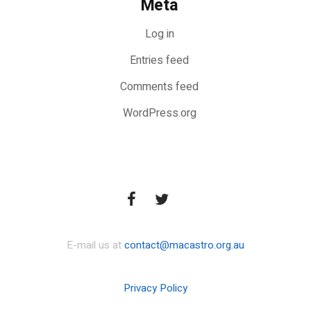
Meta
Log in
Entries feed
Comments feed
WordPress.org
E-mail us at
contact@macastro.org.au
Privacy Policy