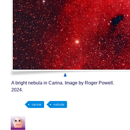
A bright nebula in Carina. Image by Roger Powell.
2024.
carina
nebula