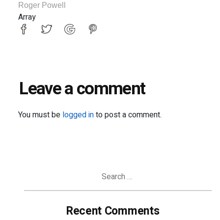
Roger Powell
Array
Leave a comment
You must be
logged in
to post a comment.
Search
for:
Recent Comments