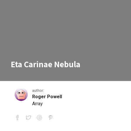
Eta Carinae Nebula
author:
Roger Powell
Array