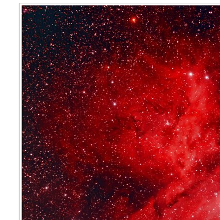
Eta Carinae Nebula