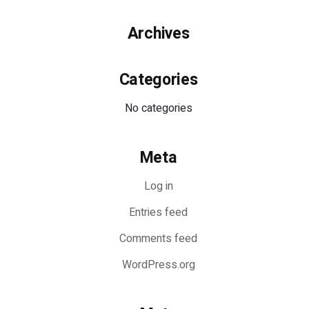
Archives
Categories
No categories
Meta
Log in
Entries feed
Comments feed
WordPress.org