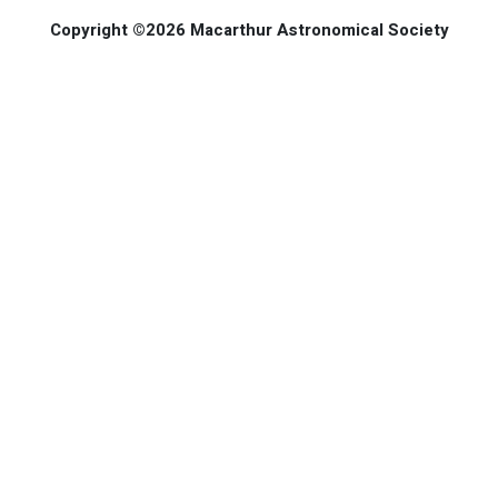
Copyright ©2026 Macarthur Astronomical Society