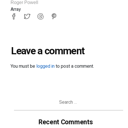
Roger Powell
Array
Leave a comment
You must be
logged in
to post a comment.
Search
for:
Recent Comments