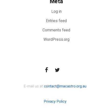
Meta
Log in
Entries feed
Comments feed
WordPress.org
E-mail us at
contact@macastro.org.au
Privacy Policy