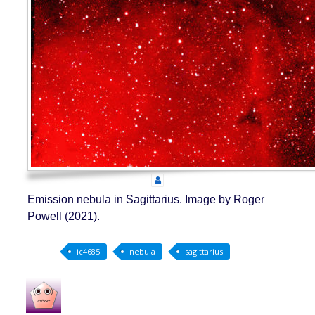
Emission nebula in Sagittarius. Image by Roger
Powell (2021).
ic4685
nebula
sagittarius