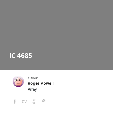
IC 4685
author:
Roger Powell
Array