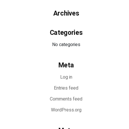
Archives
Categories
No categories
Meta
Log in
Entries feed
Comments feed
WordPress.org