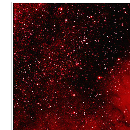
IC 4685