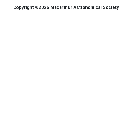
Copyright ©2026 Macarthur Astronomical Society