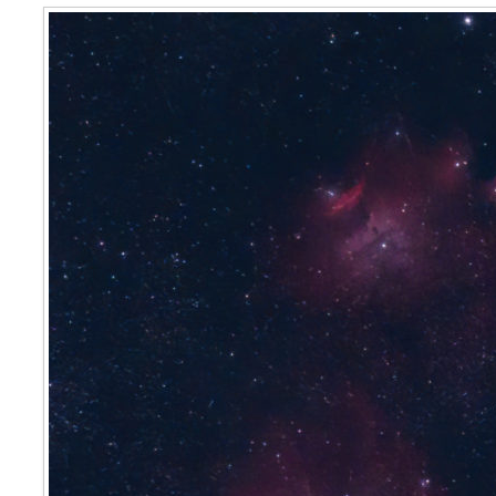
Lagoon & Trifid Nebulae