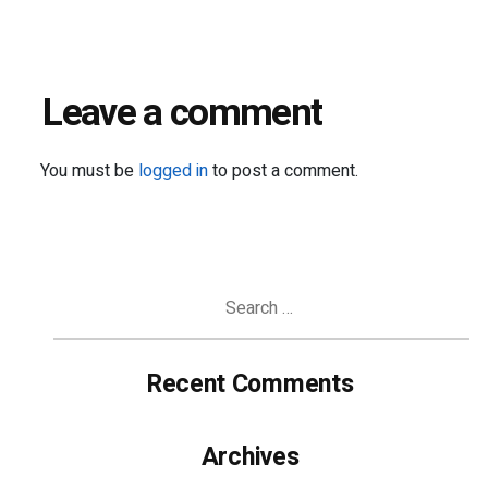
Leave a comment
You must be
logged in
to post a comment.
Search
for:
Recent Comments
Archives