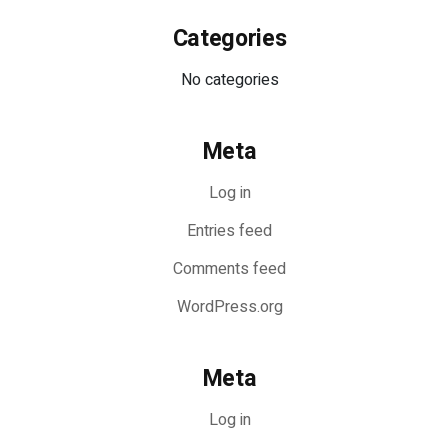
Categories
No categories
Meta
Log in
Entries feed
Comments feed
WordPress.org
Meta
Log in