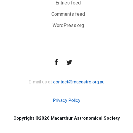
Entries feed
Comments feed
WordPress.org
E-mail us at
contact@macastro.org.au
Privacy Policy
Copyright ©2026 Macarthur Astronomical Society