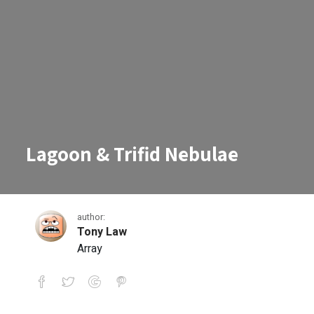
Lagoon & Trifid Nebulae
author:
Tony Law
Array