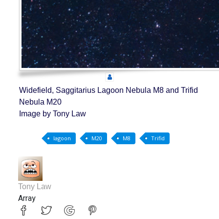
Widefield, Saggitarius Lagoon Nebula M8 and Trifid
Nebula M20
Image by Tony Law
lagoon
M20
M8
Trifid
Tony Law
Array