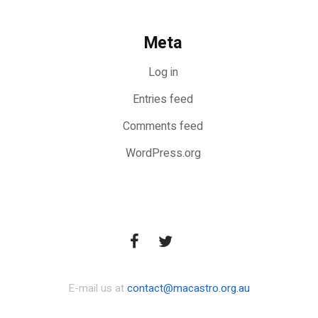
Meta
Log in
Entries feed
Comments feed
WordPress.org
E-mail us at
contact@macastro.org.au