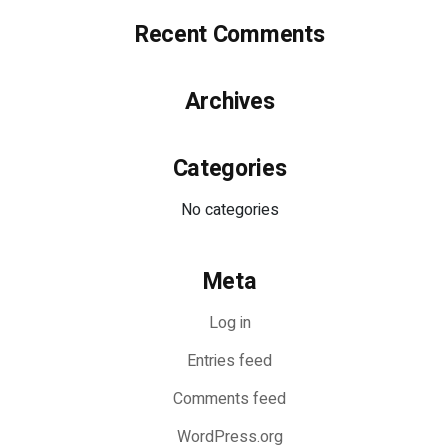
Recent Comments
Archives
Categories
No categories
Meta
Log in
Entries feed
Comments feed
WordPress.org