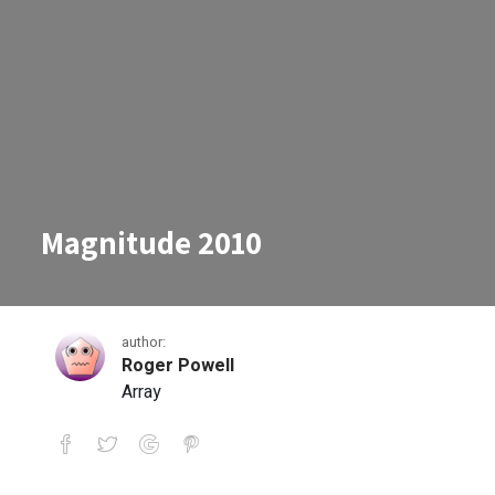
Magnitude 2010
author:
Roger Powell
Array