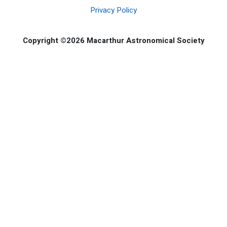
Privacy Policy
Copyright ©2026 Macarthur Astronomical Society