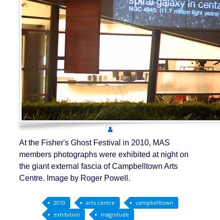
At the Fisher's Ghost Festival in 2010, MAS
members photographs were exhibited at night on
the giant external fascia of Campbelltown Arts
Centre. Image by Roger Powell.
2010
arts centre
campbelltown
exhibition
magnitude