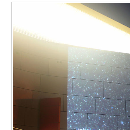
Magnitude 2010