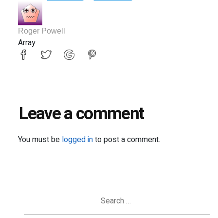
Roger Powell
Array
Leave a comment
You must be
logged in
to post a comment.
Search
for: