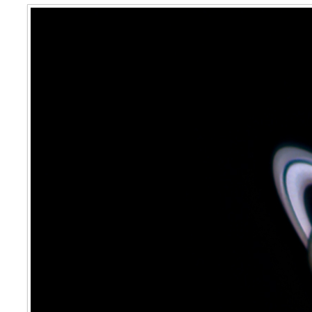
Saturn