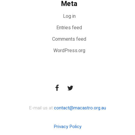
Meta
Log in
Entries feed
Comments feed
WordPress.org
E-mail us at
contact@macastro.org.au
Privacy Policy