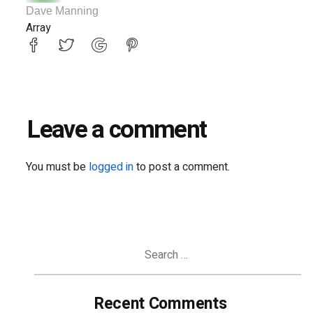
Dave Manning
Array
Leave a comment
You must be
logged in
to post a comment.
Search
for:
Recent Comments