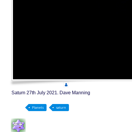
Saturn 27th July 2021. Dave Manning
Planets
saturn