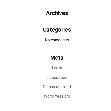
Archives
Categories
No categories
Meta
Log in
Entries feed
Comments feed
WordPress.org