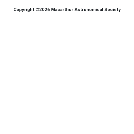
Copyright ©2026 Macarthur Astronomical Society