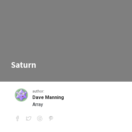
Saturn
author:
Dave Manning
Array