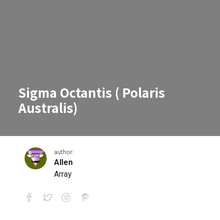
Sigma Octantis ( Polaris
Australis)
author:
Allen
Array