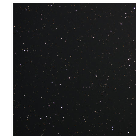
Sigma Octantis ( Polaris Australis