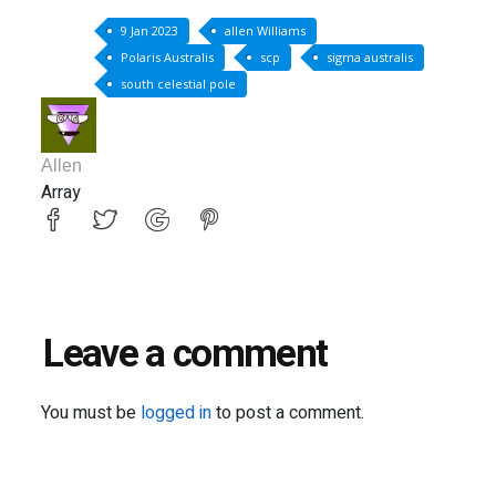
9 Jan 2023
allen Williams
Polaris Australis
scp
sigma australis
south celestial pole
Allen
Array
Leave a comment
You must be
logged in
to post a comment.