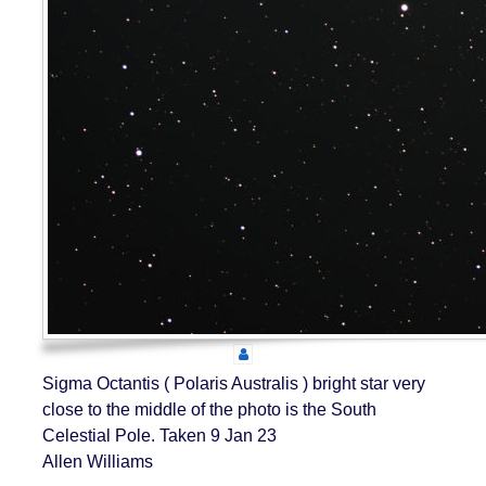
Sigma Octantis ( Polaris Australis ) bright star very
close to the middle of the photo is the South
Celestial Pole. Taken 9 Jan 23
Allen Williams