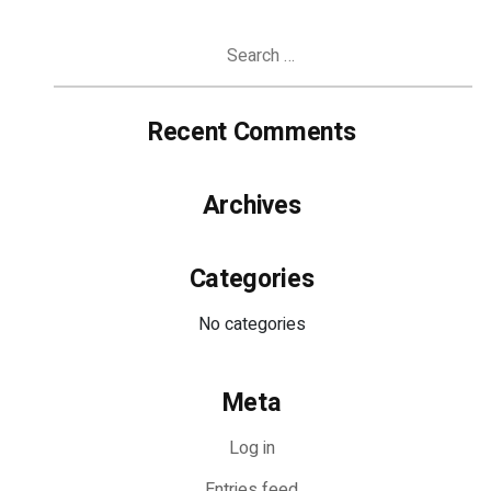
Search
for:
Recent Comments
Archives
Categories
No categories
Meta
Log in
Entries feed