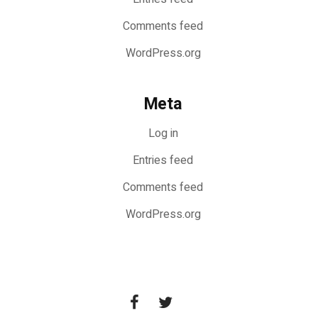
Comments feed
WordPress.org
Meta
Log in
Entries feed
Comments feed
WordPress.org