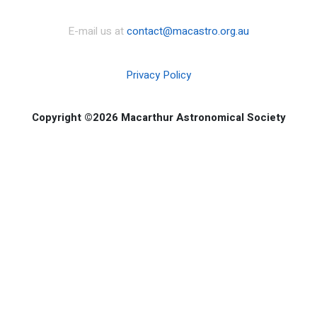
E-mail us at
contact@macastro.org.au
Privacy Policy
Copyright ©2026 Macarthur Astronomical Society