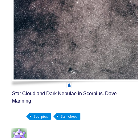
Star Cloud and Dark Nebulae in Scorpius. Dave
Manning
Scorpius
Star cloud