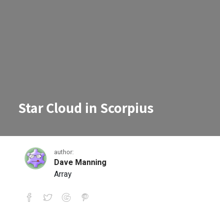
Star Cloud in Scorpius
author:
Dave Manning
Array