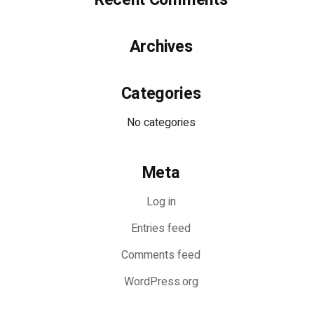
Archives
Categories
No categories
Meta
Log in
Entries feed
Comments feed
WordPress.org