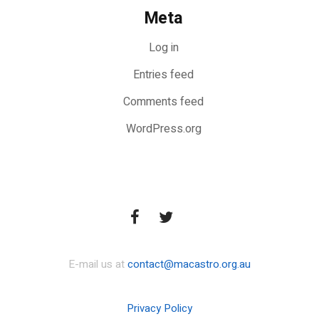
Meta
Log in
Entries feed
Comments feed
WordPress.org
E-mail us at
contact@macastro.org.au
Privacy Policy