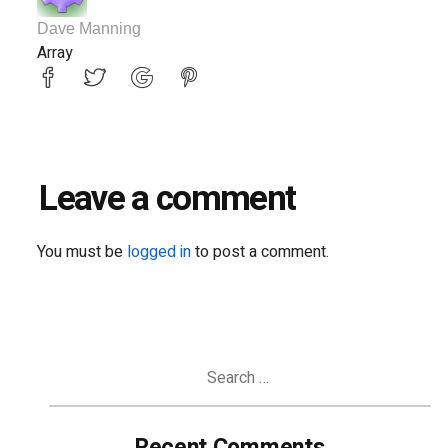
Dave Manning
Array
Leave a comment
You must be
logged in
to post a comment.
Search
for:
Recent Comments