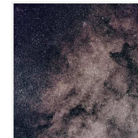
Star Cloud in Scorpius