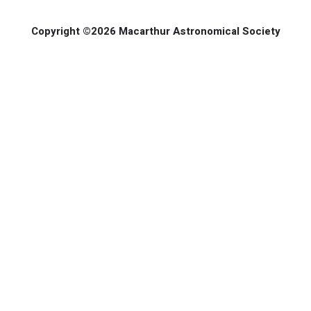
Copyright ©2026 Macarthur Astronomical Society