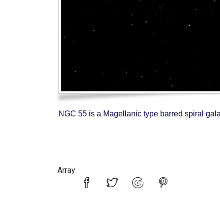
NGC 55 is a Magellanic type barred spiral gala
Array