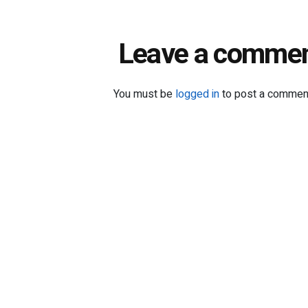
Leave a comme
You must be
logged in
to post a commen