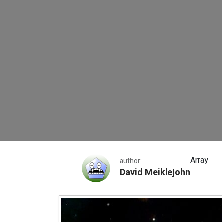
String of Pearls Ga
Array
author:
David Meiklejohn
String of Pearls Galaxy