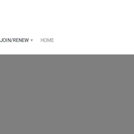
JOIN/RENEW
HOME