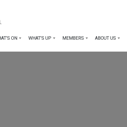
AT’S ON
WHAT’S UP
MEMBERS
ABOUT US