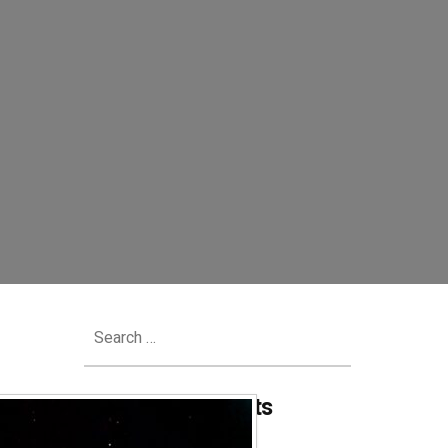
Search
for:
Recent Comments