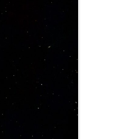
Archives
Categories
No categories
Meta
Log in
Entries feed
Comments feed
WordPress.org
Meta