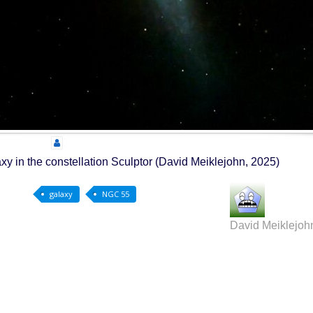
xy in the constellation Sculptor (David Meiklejohn, 2025)
galaxy
NGC 55
David Meiklejoh