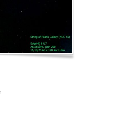
Log in
Entries feed
Comments feed
WordPress.org
n