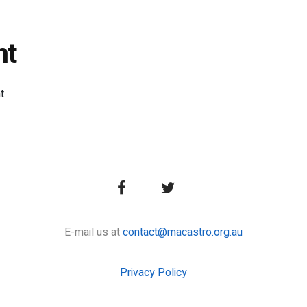
nt
t.
E-mail us at
contact@macastro.org.au
Privacy Policy