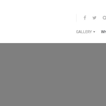
GALLERY
WH