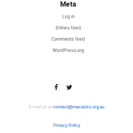
Meta
Log in
Entries feed
Comments feed
WordPress.org
E-mail us at
contact@macastro.org.au
Privacy Policy