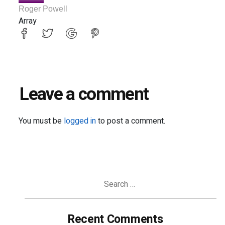
Roger Powell
Array
Leave a comment
You must be
logged in
to post a comment.
Search
for:
Recent Comments