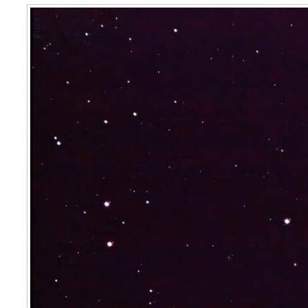
The Spare Tyre Nebula