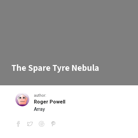
The Spare Tyre Nebula
author:
Roger Powell
Array