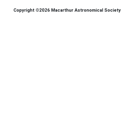
Copyright ©2026 Macarthur Astronomical Society