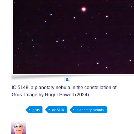
IC 5148, a planetary nebula in the constellation of
Grus. Image by Roger Powell (2024).
grus
oc 5148
planetary nebula