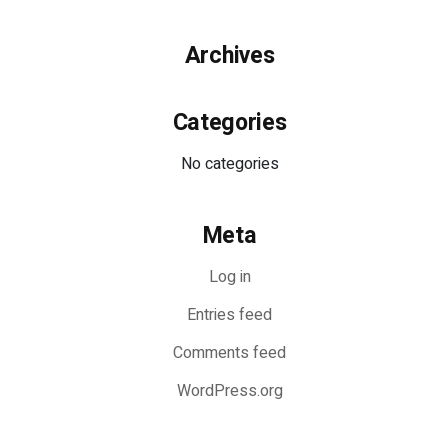
Archives
Categories
No categories
Meta
Log in
Entries feed
Comments feed
WordPress.org