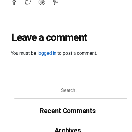
Leave a comment
You must be
logged in
to post a comment.
Search
for:
Recent Comments
Archives