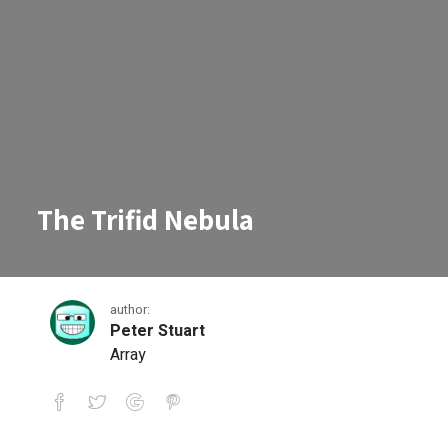
The Trifid Nebula
author:
Peter Stuart
Array