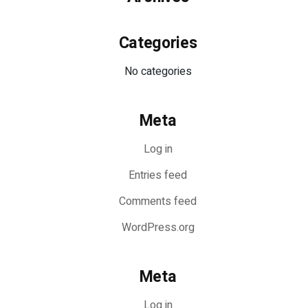
Categories
No categories
Meta
Log in
Entries feed
Comments feed
WordPress.org
Meta
Log in