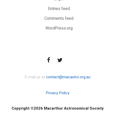
Entries feed
Comments feed
WordPress.org
E-mail us at
contact@macastro.org.au
Privacy Policy
Copyright ©2026 Macarthur Astronomical Society