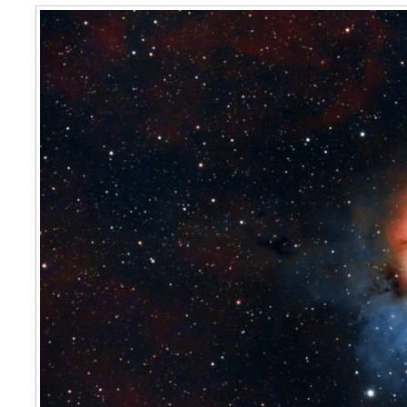
The Trifid Nebula