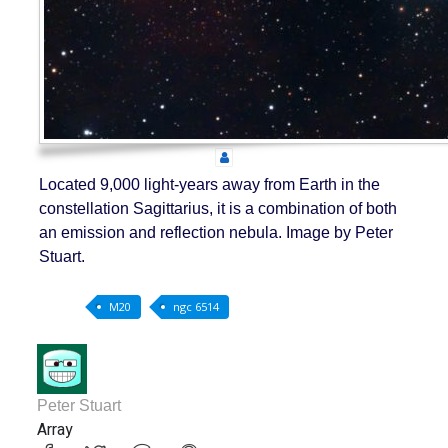
Located 9,000 light-years away from Earth in the
constellation Sagittarius, it is a combination of both
an emission and reflection nebula. Image by Peter
Stuart.
M20
ngc 6514
Peter Stuart
Array