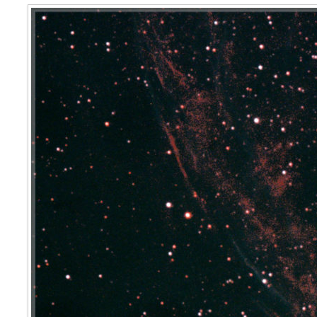
Veil Nebula West