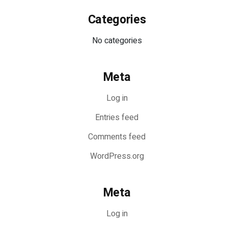
Categories
No categories
Meta
Log in
Entries feed
Comments feed
WordPress.org
Meta
Log in