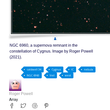
NGC 6960, a supernova remnant in the
constellation of Cygnus. Image by Roger Powell
(2021).
caldwell 34
Cygnus
IC
nebula
NGC 6960
Veil
west
Roger Powell
Array