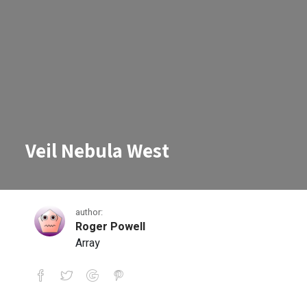
Veil Nebula West
author:
Roger Powell
Array