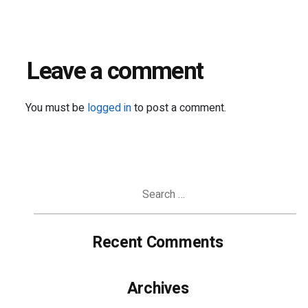
Leave a comment
You must be
logged in
to post a comment.
Search
for:
Recent Comments
Archives