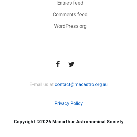
Entries feed
Comments feed
WordPress.org
E-mail us at
contact@macastro.org.au
Privacy Policy
Copyright ©2026 Macarthur Astronomical Society