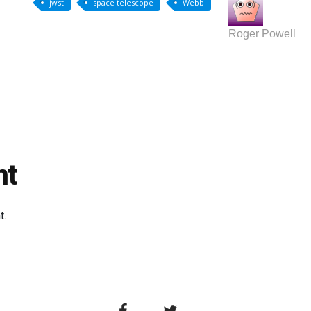
jwst
space telescope
Webb
Roger Powell
nt
t.