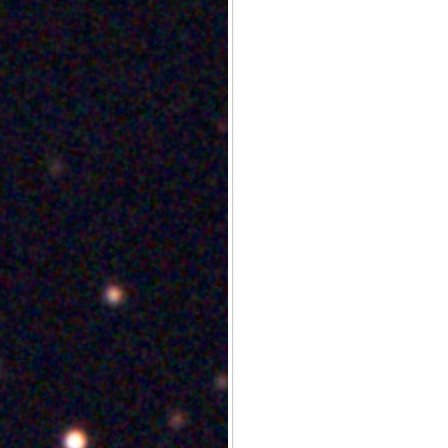
Archives
Categories
No categories
Meta
Log in
Entries feed
Comments feed
WordPress.org
Meta