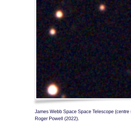
James Webb Space Space Telescope (centre strea
Roger Powell (2022).