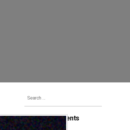
Search
for:
Recent Comments