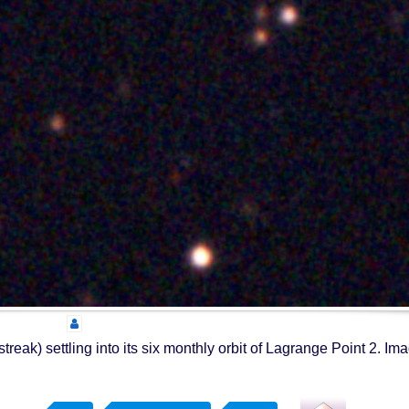
k) settling into its six monthly orbit of Lagrange Point 2. Im