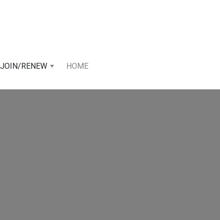
JOIN/RENEW
HOME