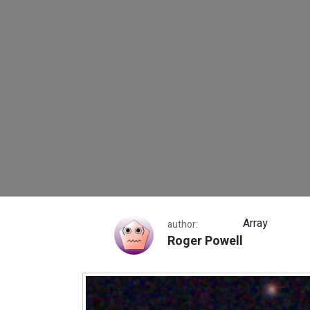
Webb Space Telesc
Array
author:
Roger Powell
Webb Space Telescope