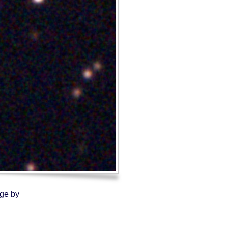
Log in
Entries feed
Comments feed
WordPress.org
age by