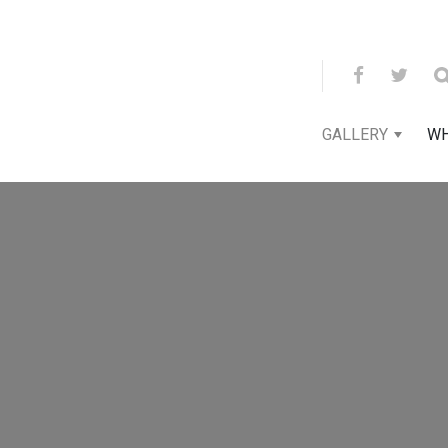
GALLERY
WH