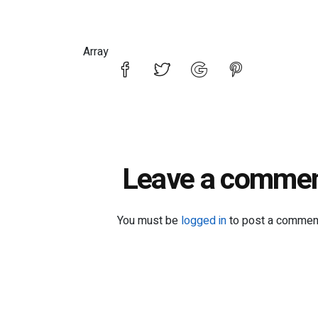
Array
Leave a comme
You must be
logged in
to post a commen