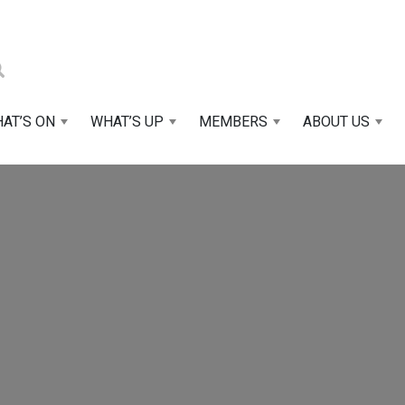
AT’S ON
WHAT’S UP
MEMBERS
ABOUT US