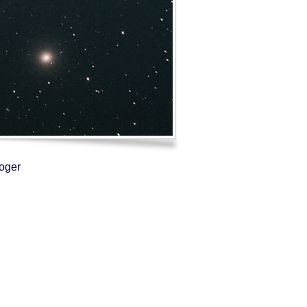
Log in
Entries feed
Comments feed
WordPress.org
Roger