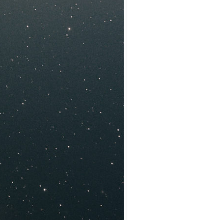
Archives
Categories
No categories
Meta
Log in
Entries feed
Comments feed
WordPress.org
Meta