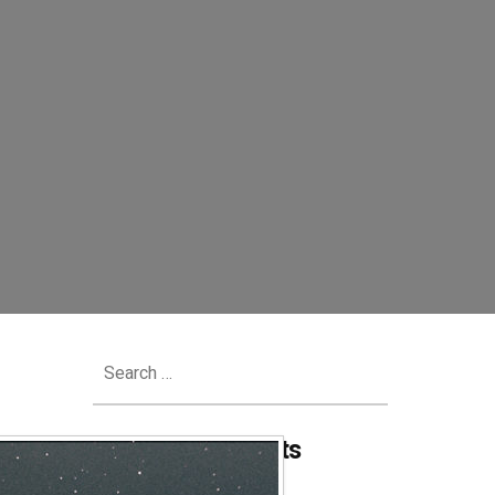
Search
for:
Recent Comments