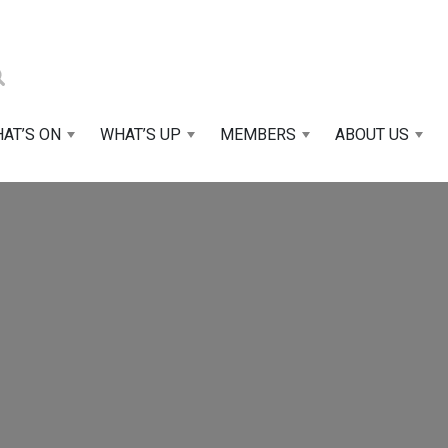
AT’S ON
WHAT’S UP
MEMBERS
ABOUT US