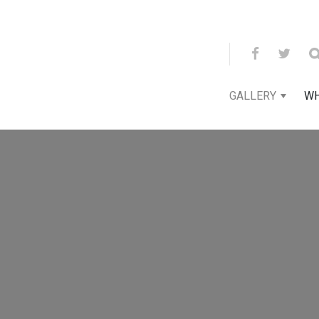
GALLERY
WH