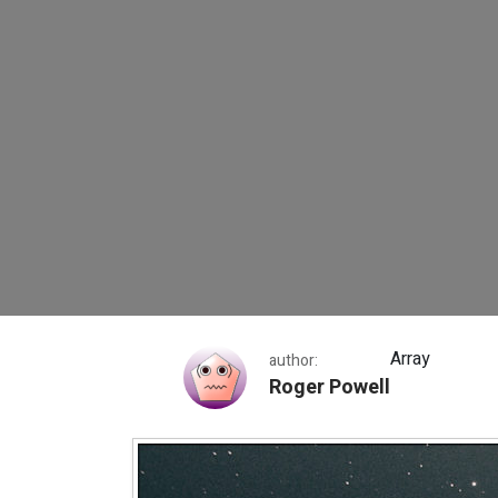
Markarian’s Chain
Array
author:
Roger Powell
Markarian’s Chain