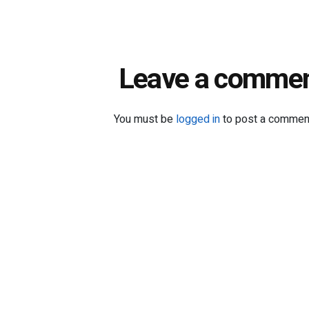
Leave a comme
You must be
logged in
to post a commen