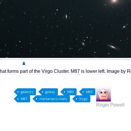
hat forms part of the Virgo Cluster. M87 is lower left. Image by 
galaxies
galaxy
M84
M85
M87
markarian's chain
Virgo
Roger Powell