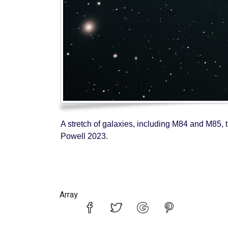
A stretch of galaxies, including M84 and M85, t
Powell 2023.
Array