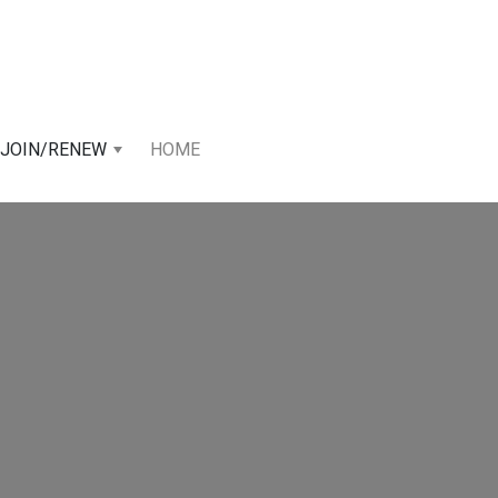
JOIN/RENEW
HOME