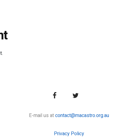
nt
t.
E-mail us at
contact@macastro.org.au
Privacy Policy