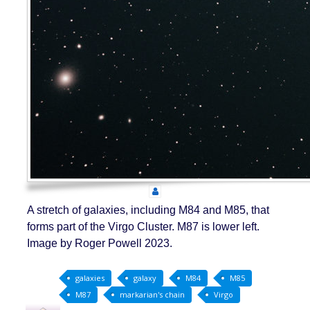
A stretch of galaxies, including M84 and M85, that
forms part of the Virgo Cluster. M87 is lower left.
Image by Roger Powell 2023.
galaxies
galaxy
M84
M85
M87
markarian's chain
Virgo