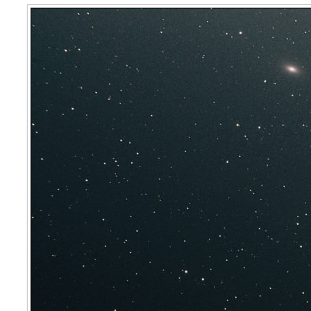
Markarian’s Chain