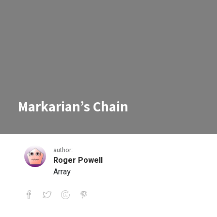
Markarian’s Chain
author:
Roger Powell
Array