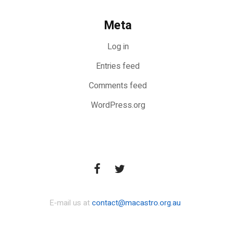
Meta
Log in
Entries feed
Comments feed
WordPress.org
E-mail us at
contact@macastro.org.au