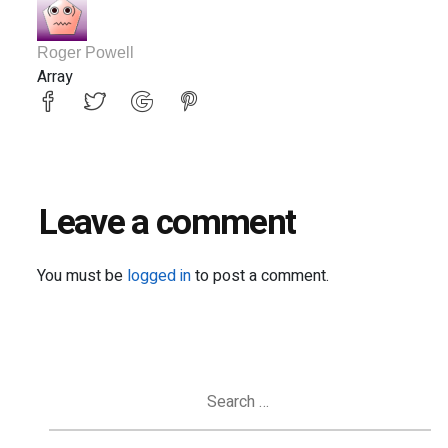
Roger Powell
Array
Leave a comment
You must be
logged in
to post a comment.
Search
for: