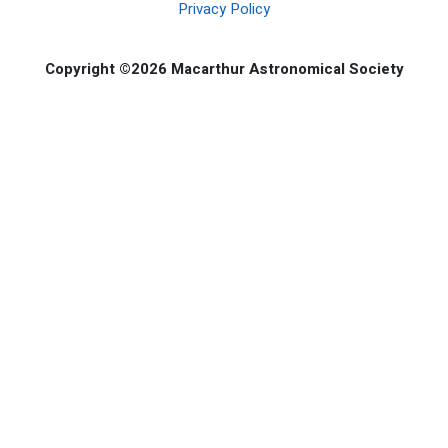
Privacy Policy
Copyright ©2026 Macarthur Astronomical Society