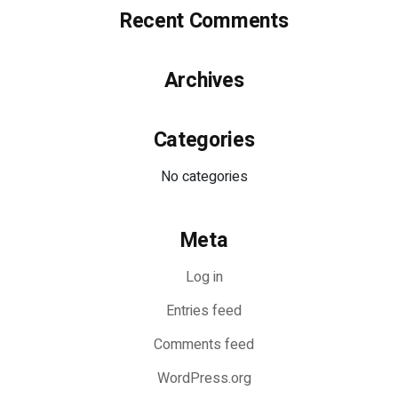
Recent Comments
Archives
Categories
No categories
Meta
Log in
Entries feed
Comments feed
WordPress.org