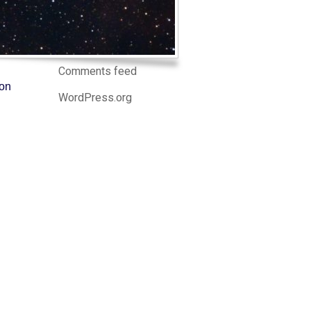
Log in
Entries feed
Comments feed
ion
WordPress.org