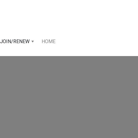
JOIN/RENEW
HOME