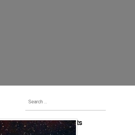
Search
for:
Recent Comments