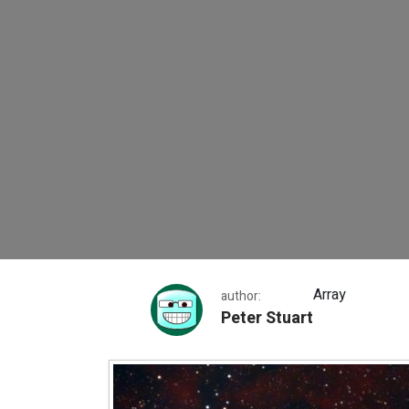
The Trifid Nebula
Array
author:
Peter Stuart
The Trifid Nebula