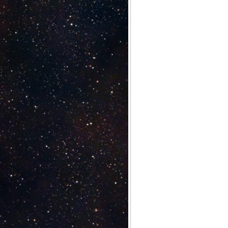
Archives
Categories
No categories
Meta
Log in
Entries feed
Comments feed
WordPress.org
Meta