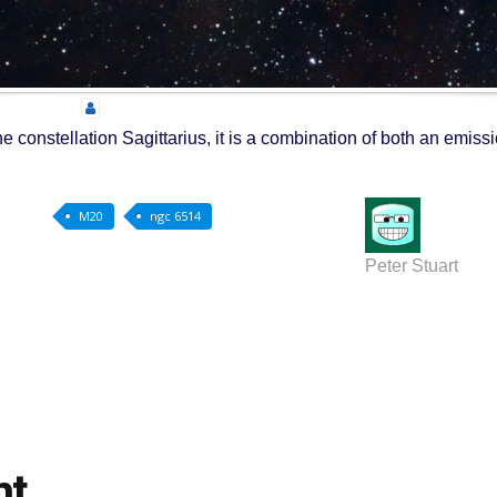
e constellation Sagittarius, it is a combination of both an emiss
M20
ngc 6514
Peter Stuart
nt