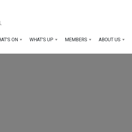
AT’S ON
WHAT’S UP
MEMBERS
ABOUT US