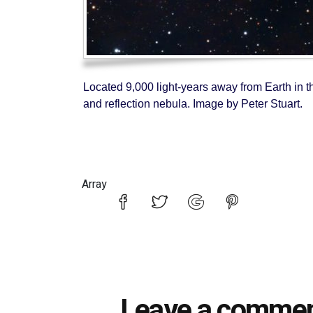
Located 9,000 light-years away from Earth in th
and reflection nebula. Image by Peter Stuart.
Array
Leave a comme