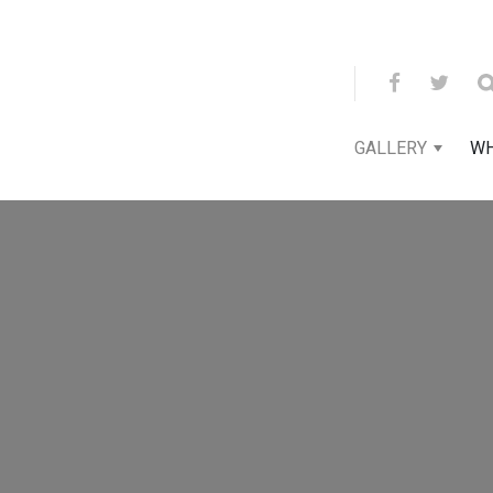
GALLERY
WH